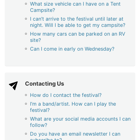
What size vehicle can I have on a Tent
Campsite?
I can’t arrive to the festival until later at
night. Will I be able to get my campsite?
How many cars can be parked on an RV
site?
Can I come in early on Wednesday?
Contacting Us
How do I contact the festival?
I’m a band/artist. How can I play the
festival?
What are your social media accounts I can
follow?
Do you have an email newsletter I can