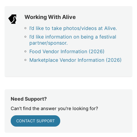
Working With Alive
I’d like to take photos/videos at Alive.
I’d like information on being a festival
partner/sponsor.
Food Vendor Information (2026)
Marketplace Vendor Information (2026)
Need Support?
Can't find the answer you're looking for?
CONTACT SUPPORT