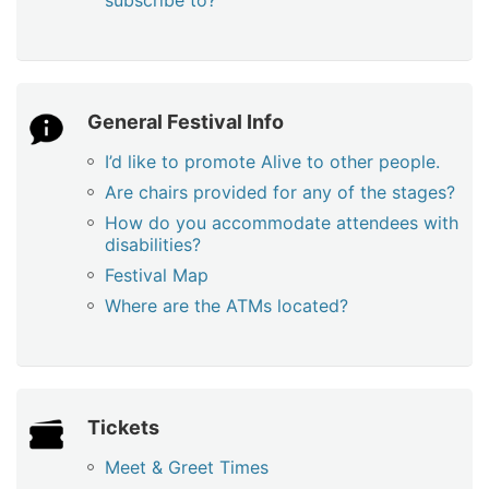
subscribe to?
General Festival Info
I’d like to promote Alive to other people.
Are chairs provided for any of the stages?
How do you accommodate attendees with
disabilities?
Festival Map
Where are the ATMs located?
Tickets
Meet & Greet Times