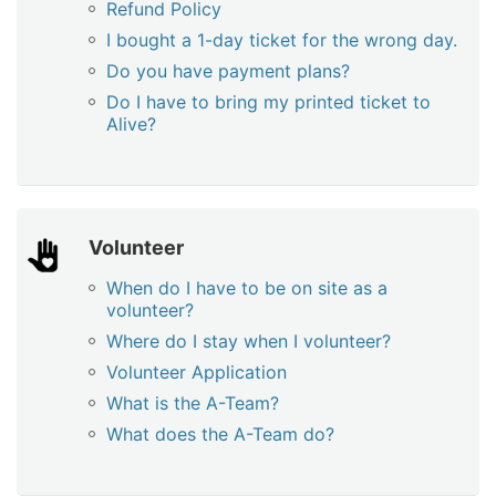
Refund Policy
I bought a 1-day ticket for the wrong day.
Do you have payment plans?
Do I have to bring my printed ticket to
Alive?
Volunteer
When do I have to be on site as a
volunteer?
Where do I stay when I volunteer?
Volunteer Application
What is the A-Team?
What does the A-Team do?