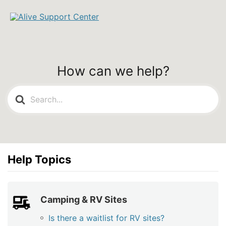
How can we help?
Search
For
Help Topics
Camping & RV Sites
Is there a waitlist for RV sites?