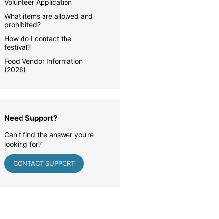
Volunteer Application
What items are allowed and
prohibited?
How do I contact the
festival?
Food Vendor Information
(2026)
Need Support?
Can't find the answer you're
looking for?
CONTACT SUPPORT