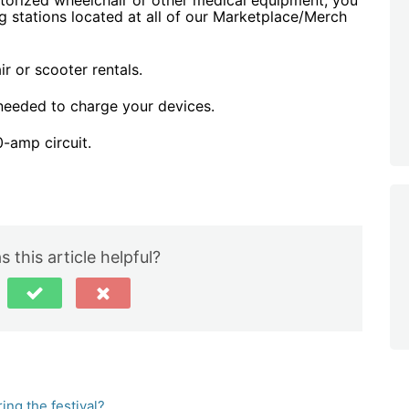
torized wheelchair or other medical equipment, you
g stations located at all of our Marketplace/Merch
r or scooter rentals.
 needed to charge your devices.
0-amp circuit.
 this article helpful?
ng the festival?