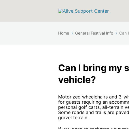
Home
General Festival Info
Can I
Can I bring my 
vehicle?
Motorized wheelchairs and 3-wh
for guests requiring an accomm
personal golf carts, all-terrain 
Some roads and trails are paved
gravel terrain.