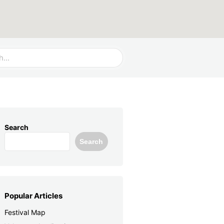
Search
Search
Popular Articles
Festival Map