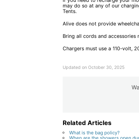
If you need to recharge your mo
may do so at any of our chargin
Tents.
Alive does not provide wheelchai
Bring all cords and accessories
Chargers must use a 110-volt, 2
Updated on October 30, 2025
Was
Related Articles
What is the bag policy?
When are the showers open duri