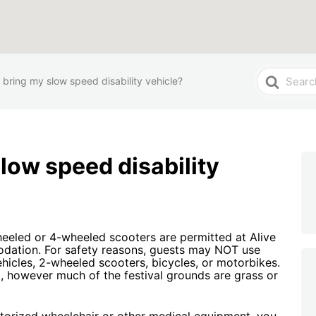
Search
 bring my slow speed disability vehicle?
For
slow speed disability
eeled or 4-wheeled scooters are permitted at Alive
odation. For safety reasons, guests may NOT use
vehicles, 2-wheeled scooters, bicycles, or motorbikes.
, however much of the festival grounds are grass or