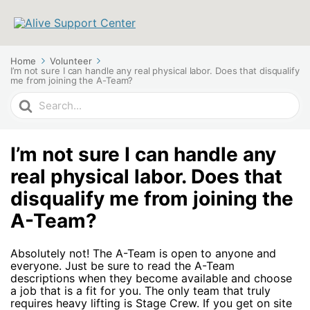
Home
Volunteer
I’m not sure I can handle any real physical labor. Does that disqualify
me from joining the A-Team?
Search
For
I’m not sure I can handle any
real physical labor. Does that
disqualify me from joining the
A-Team?
Absolutely not! The A-Team is open to anyone and
everyone. Just be sure to read the A-Team
descriptions when they become available and choose
a job that is a fit for you. The only team that truly
requires heavy lifting is Stage Crew. If you get on site