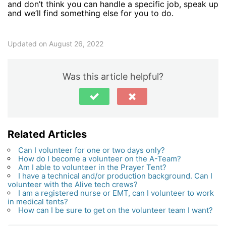
and don’t think you can handle a specific job, speak up
and we’ll find something else for you to do.
Updated on August 26, 2022
Was this article helpful?
Related Articles
Can I volunteer for one or two days only?
How do I become a volunteer on the A-Team?
Am I able to volunteer in the Prayer Tent?
I have a technical and/or production background. Can I
volunteer with the Alive tech crews?
I am a registered nurse or EMT, can I volunteer to work
in medical tents?
How can I be sure to get on the volunteer team I want?