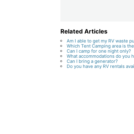
Related Articles
Am I able to get my RV waste pum
Which Tent Camping area is th
Can I camp for one night only?
What accommodations do you 
Can I bring a generator?
Do you have any RV rentals avai