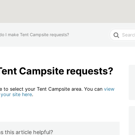
Search
o I make Tent Campsite requests?
For
Tent Campsite requests?
le to select your Tent Campsite area. You can
view
your site here
.
 this article helpful?