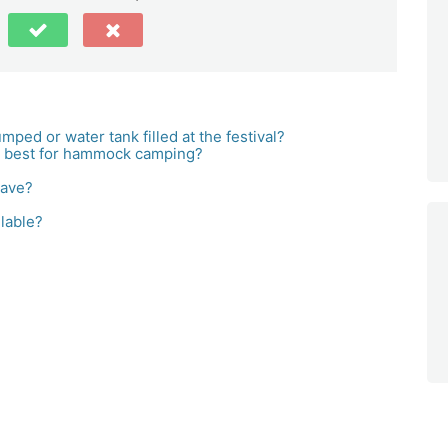
ped or water tank filled at the festival?
e best for hammock camping?
have?
lable?