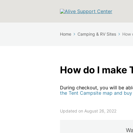
Home
Camping & RV Sites
How d
How do I make 
During checkout, you will be ab
the Tent Campsite map and buy 
Updated on August 26, 2022
Was