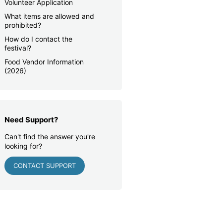
Volunteer Application
What items are allowed and
prohibited?
How do I contact the
festival?
Food Vendor Information
(2026)
Need Support?
Can't find the answer you're
looking for?
CONTACT SUPPORT