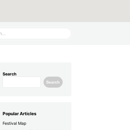
Search
Search
Popular Articles
Festival Map