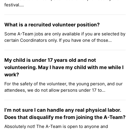
festival....
What is a recruited volunteer position?
Some A-Team jobs are only available if you are selected by
certain Coordinators only. If you have one of those...
My child is under 17 years old and not
volunteering. May I have my child with me while I
work?
For the safety of the volunteer, the young person, and our
attendees, we do not allow persons under 17 to...
I’m not sure I can handle any real physical labor.
Does that disqualify me from joining the A-Team?
Absolutely not! The A-Team is open to anyone and