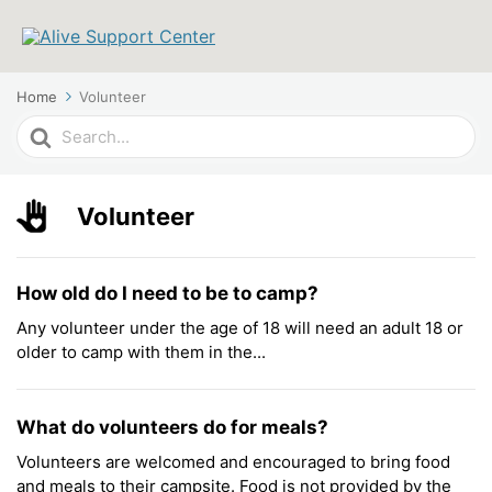
Home
Volunteer
Search
For
Volunteer
How old do I need to be to camp?
Any volunteer under the age of 18 will need an adult 18 or
older to camp with them in the...
What do volunteers do for meals?
Volunteers are welcomed and encouraged to bring food
and meals to their campsite. Food is not provided by the