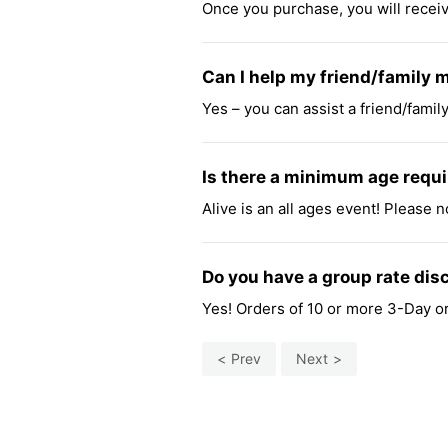
Once you purchase, you will receive
Can I help my friend/family 
Yes – you can assist a friend/famil
Is there a minimum age requi
Alive is an all ages event! Please n
Do you have a group rate dis
Yes! Orders of 10 or more 3-Day or 
Prev
Next