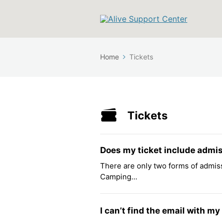
Home
Tickets
Tickets
Does my ticket include admi
There are only two forms of admiss
Camping...
I can’t find the email with my 