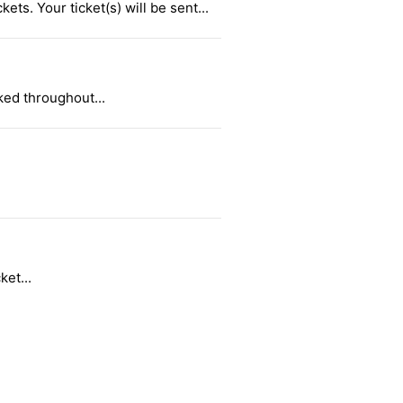
ts. Your ticket(s) will be sent...
ked throughout...
ket...