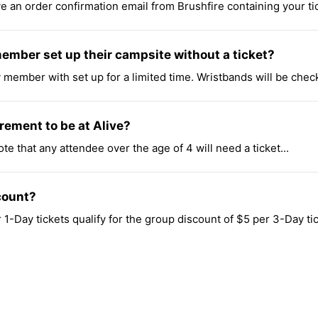
 an order confirmation email from Brushfire containing your ticke
member set up their campsite without a ticket?
y member with set up for a limited time. Wristbands will be chec
rement to be at Alive?
ote that any attendee over the age of 4 will need a ticket...
count?
1-Day tickets qualify for the group discount of $5 per 3-Day tic