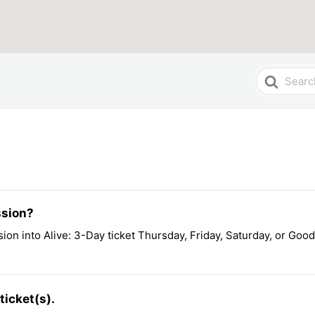
Search
For
ssion?
ion into Alive: 3-Day ticket Thursday, Friday, Saturday, or Good
ticket(s).