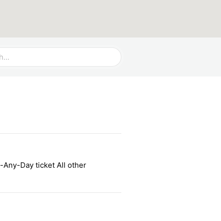
-Any-Day ticket All other